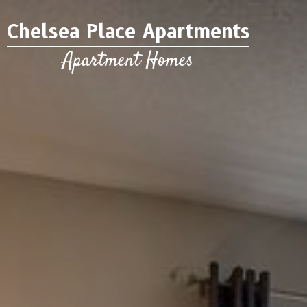
Chelsea Place Apartments
Apartment Homes