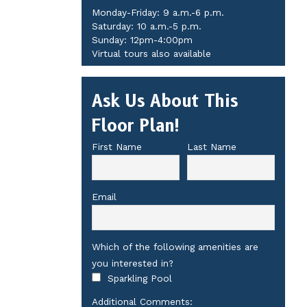
Monday-Friday: 9 a.m.-6 p.m.
Saturday: 10 a.m.-5 p.m.
Sunday: 12pm-4:00pm
Virtual tours also available
Ask Us About This
Floor Plan!
First Name
Last Name
Email
Which of the following amenities are
you interested in?
Sparkling Pool
Additional Comments: