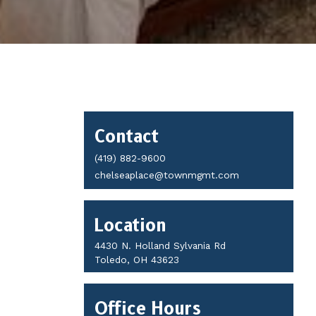
Contact
Contact
Details
(419) 882-9600
chelseaplace@townmgmt.com
Location
4430 N. Holland Sylvania Rd
Toledo, OH 43623
Office Hours