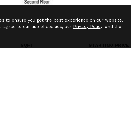
es to ensure you get the best experience on our website.
u agree to our use of cookies, our
Privacy Policy
, and the
SQFT
STARTING PRICE
1245
$2014
Madison
$1240
-
$1240
/
1bd
1ba