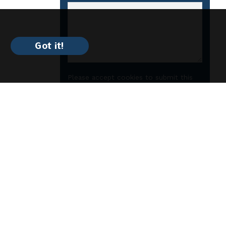
Got it!
Please accept cookies to submit this
form.
Submit
Manhattan
$1725
/
2bd
2ba