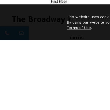
The Broadway I
This website uses cooki
By using our website yo
Terms of Use
.
BEDS
BATHS
2
2.5
Additional Floor Plans
Liberty
$1270
/
1bd
1ba