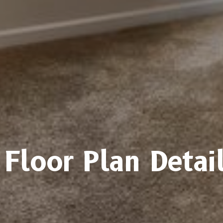
Floor Plan Detai