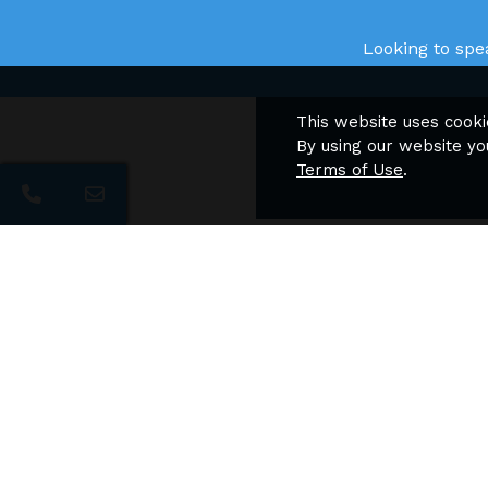
Looking to spe
This website uses cooki
By using our website yo
Terms of Use
.
Nav
Chelsea Place Apartments
Apartment Homes
H
F
F
P