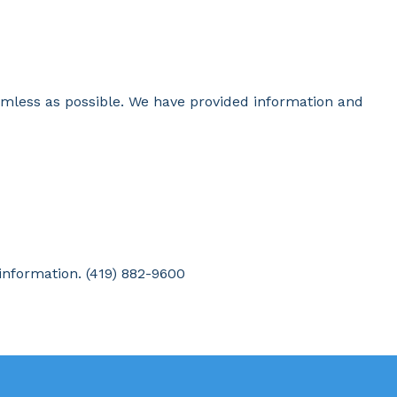
amless as possible. We have provided information and
 information. (419) 882-9600