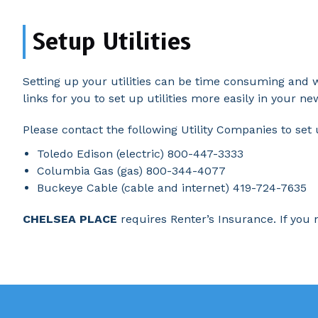
Setup Utilities
Setting up your utilities can be time consuming and 
links for you to set up utilities more easily in your n
Please contact the following Utility Companies to set
Toledo Edison (electric) 800-447-3333
Columbia Gas (gas) 800-344-4077
Buckeye Cable (cable and internet) 419-724-7635
CHELSEA PLACE
requires Renter’s Insurance. If you n