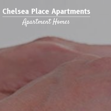
Chelsea Place Apartments
Apartment Homes