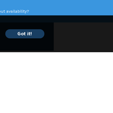
t availability?
Got it!
Keep In Contact
4430 N. Holland Sylvania Rd
Toledo, OH 43623
(419) 882-9600