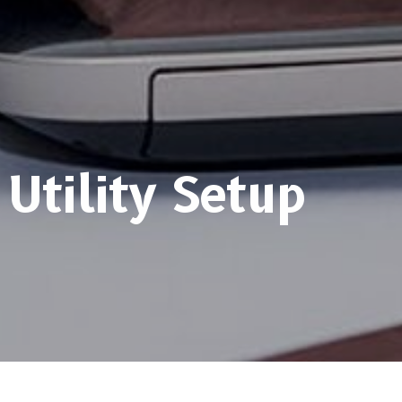
Utility Setup