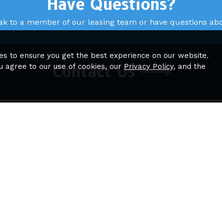
Have Questions?
ak to a member of our leasing team or have questions abou
es to ensure you get the best experience on our website.
u agree to our use of cookies, our
Privacy Policy
, and the
Contact Us
igation
Quick Links
ome
Sitemap
eatures
loor Plans
hotos