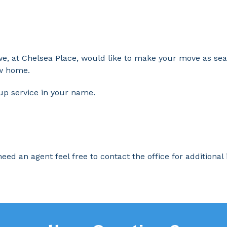
we, at Chelsea Place, would like to make your move as se
ew home.
 up service in your name.
eed an agent feel free to contact the office for additional