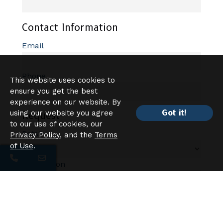
Contact Information
Email
Phone
This website uses cookies to
ensure you get the best
experience on our website. By
Got it!
using our website you agree
Request
to our use of cookies, our
Pets?
Privacy Policy
, and the
Terms
of Use
.
Description