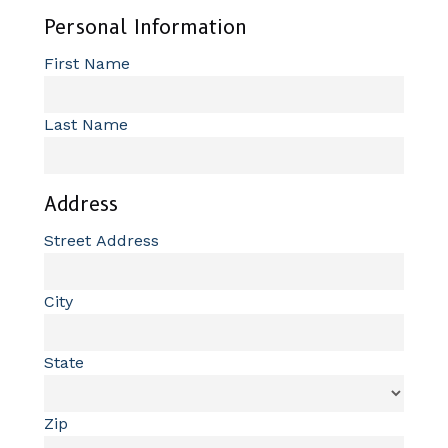
Personal Information
First Name
Last Name
Address
Street Address
City
State
Zip