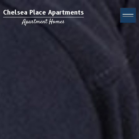
Chelsea Place Apartments
Apartment Homes