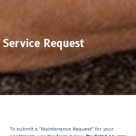
Service Request
To submit a "Maintenance Request" for your