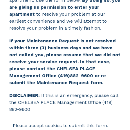
apartment, use the form below.
By doing so, you
are giving us permission to enter your
apartment
to resolve your problem at our
earliest convenience and we will attempt to
resolve your problem in a timely fashion.
If your Maintenance Request is not resolved
within three (3) business days and we have
not called you, please assume that we did not
receive your service request. In that case,
please contact the CHELSEA PLACE
Management Office (419)882-9600 or re-
submit the Maintenance Request form.
DISCLAIMER:
If this is an emergency, please call
the CHELSEA PLACE Management Office (419)
882-9600
Please accept cookies to submit this form.