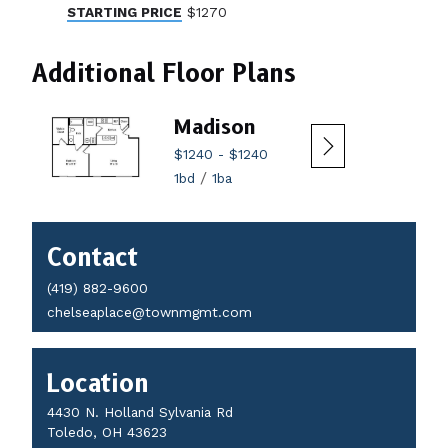
STARTING PRICE
$1270
Additional Floor Plans
Madison
Ma
$1240
-
$1240
$172
/
1bd
1ba
2bd
Contact
Contact
Details
(419) 882-9600
chelseaplace@townmgmt.com
Location
4430 N. Holland Sylvania Rd
Toledo, OH 43623