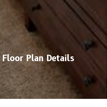
Floor Plan Details