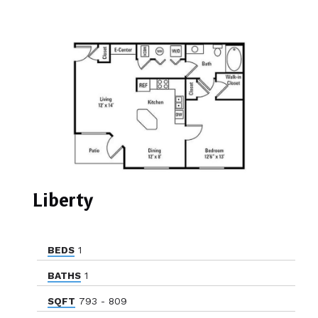
Liberty
BEDS
1
BATHS
1
SQFT
793 - 809