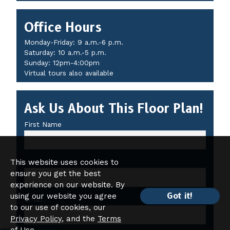
Office Hours
Monday-Friday: 9 a.m.-6 p.m.
Saturday: 10 a.m.-5 p.m.
Sunday: 12pm-4:00pm
Virtual tours also available
Ask Us About This Floor Plan!
First Name
This website uses cookies to
Last Name
ensure you get the best
experience on our website. By
Got it!
using our website you agree
Email
to our use of cookies, our
Privacy Policy
, and the
Terms