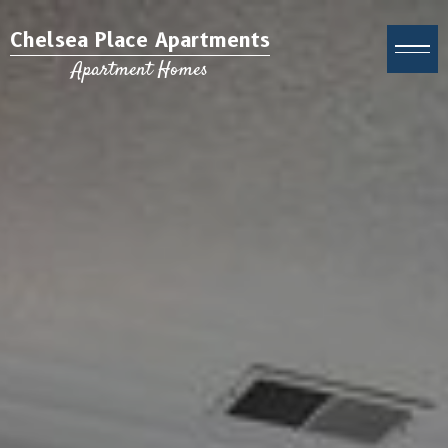
Chelsea Place Apartments
Apartment Homes