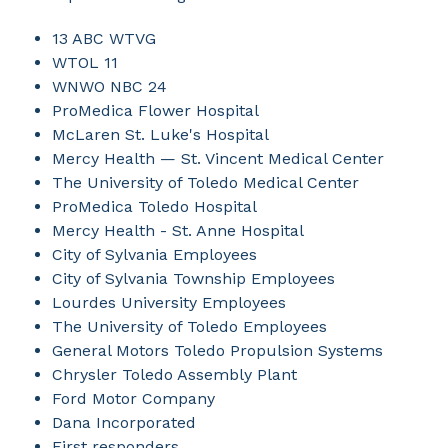
13 ABC WTVG
WTOL 11
WNWO NBC 24
ProMedica Flower Hospital
McLaren St. Luke's Hospital
Mercy Health — St. Vincent Medical Center
The University of Toledo Medical Center
ProMedica Toledo Hospital
Mercy Health - St. Anne Hospital
City of Sylvania Employees
City of Sylvania Township Employees
Lourdes University Employees
The University of Toledo Employees
General Motors Toledo Propulsion Systems
Chrysler Toledo Assembly Plant
Ford Motor Company
Dana Incorporated
First responders