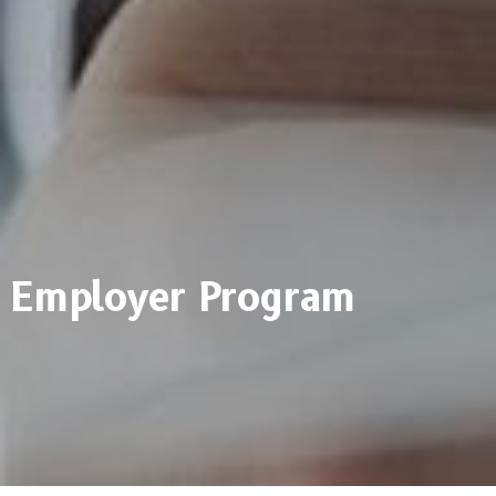
Employer Program