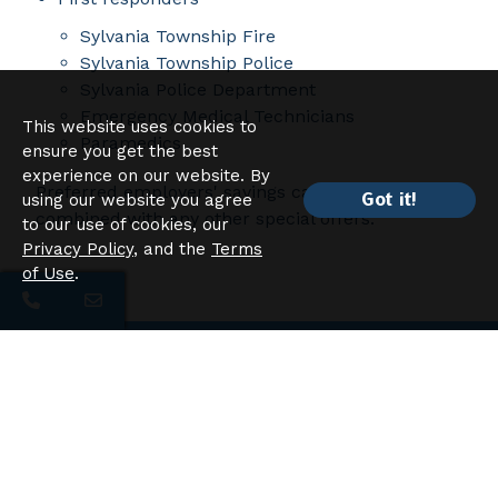
Sylvania Township Fire
Sylvania Township Police
Sylvania Police Department
Emergency Medical Technicians
This website uses cookies to
Paramedics
ensure you get the best
experience on our website. By
Preferred employers' savings cannot be
Got it!
using our website you agree
combined with any other special offers.
to our use of cookies, our
Privacy Policy
, and the
Terms
of Use
.
Have Questions?
Looking to speak to a member of our leasing
team or have questions about availability?