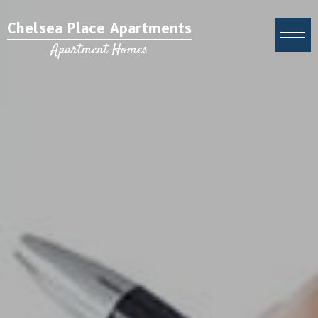
Chelsea Place Apartments
Apartment Homes