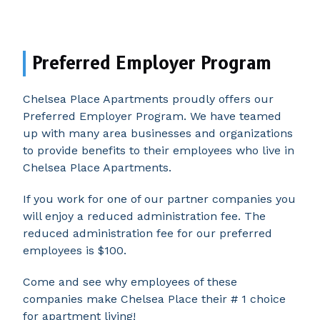
Preferred Employer Program
Chelsea Place Apartments proudly offers our
Preferred Employer Program. We have teamed
up with many area businesses and organizations
to provide benefits to their employees who live in
Chelsea Place Apartments.
If you work for one of our partner companies you
will enjoy a reduced administration fee. The
reduced administration fee for our preferred
employees is $100.
Come and see why employees of these
companies make Chelsea Place their # 1 choice
for apartment living!