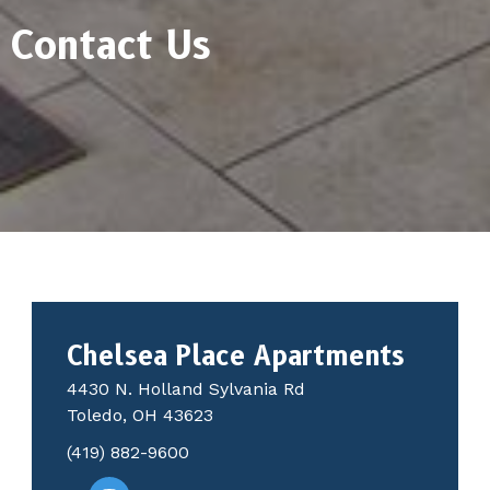
Contact Us
Chelsea Place Apartments
4430 N. Holland Sylvania Rd
Toledo, OH 43623
(419) 882-9600