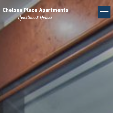
Chelsea Place Apartments
Apartment Homes