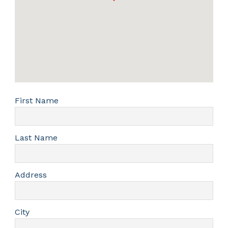
First Name
Last Name
Address
City