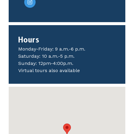
Hours
Monday-Friday: 9 a.m.-6 p.m.
Saturday: 10 a.m.-5 p.m.
Sunday: 12pm-4:00p.m.
Virtual tours also available