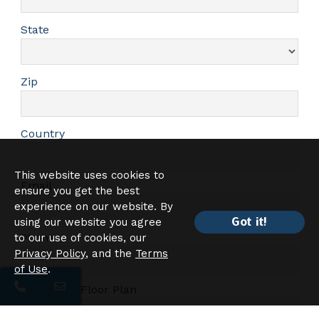
State
Zip
Country
This website uses cookies to
Email
ensure you get the best
experience on our website. By
Got it!
using our website you agree
Phone
to our use of cookies, our
Privacy Policy
, and the
Terms
of Use
.
Interested Floor Plan