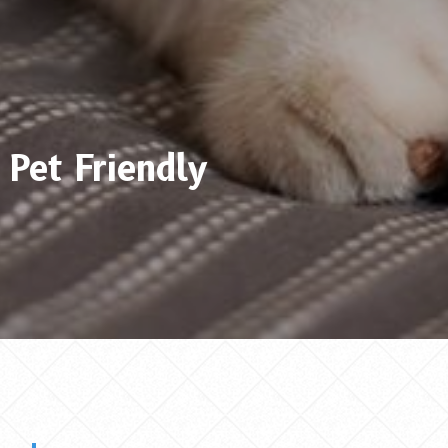
Pet Friendly