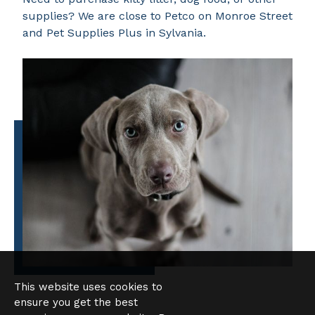
supplies? We are close to Petco on Monroe Street
and Pet Supplies Plus in Sylvania.
This website uses cookies to
ensure you get the best