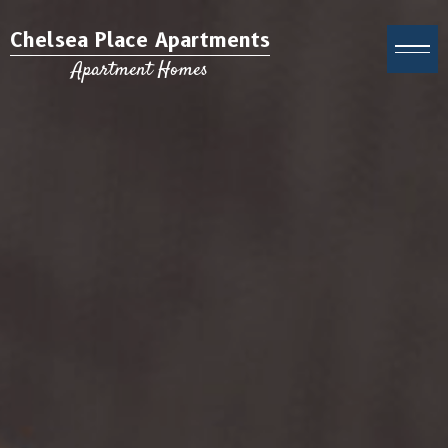
Chelsea Place Apartments
Apartment Homes