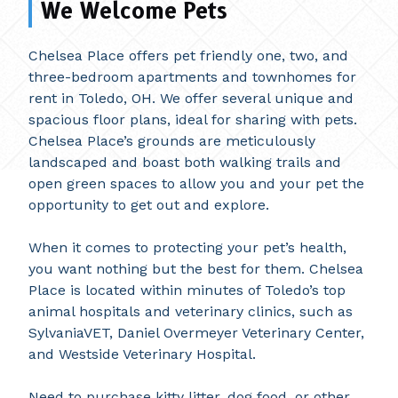
We Welcome Pets
Chelsea Place offers pet friendly one, two, and
three-bedroom apartments and townhomes for
rent in Toledo, OH. We offer several unique and
spacious floor plans, ideal for sharing with pets.
Chelsea Place’s grounds are meticulously
landscaped and boast both walking trails and
open green spaces to allow you and your pet the
opportunity to get out and explore.
When it comes to protecting your pet’s health,
you want nothing but the best for them. Chelsea
Place is located within minutes of Toledo’s top
animal hospitals and veterinary clinics, such as
SylvaniaVET, Daniel Overmeyer Veterinary Center,
and Westside Veterinary Hospital.
Need to purchase kitty litter, dog food, or other