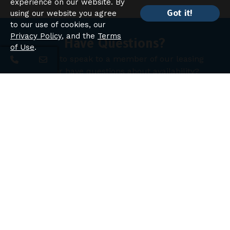
experience on our website. By
Got it!
using our website you agree
to our use of cookies, our
Privacy Policy
, and the
Terms
Have Questions?
of Use
.
Looking to speak to a member of our leasing
team or have questions about availability?
Contact Us
Chelsea Place Apartments
Apartment Homes